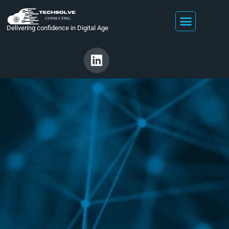
Delivering confidence in Digital Age