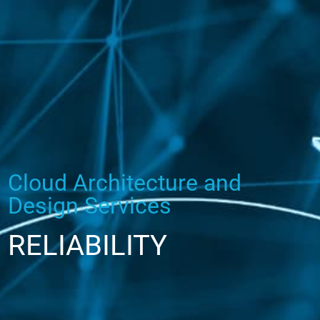
Cloud Architecture and
Design Services
RELIABILITY