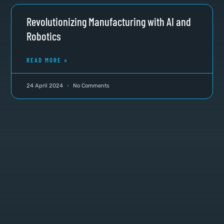
Revolutionizing Manufacturing with AI and
Robotics
READ MORE »
24 April 2024
No Comments