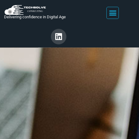
Delivering confidence in Digital Age