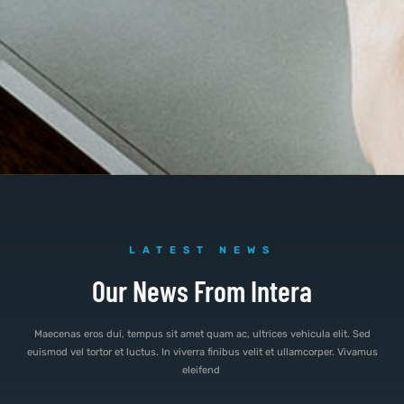
LATEST NEWS
Our News From Intera
Maecenas eros dui, tempus sit amet quam ac, ultrices vehicula elit. Sed
euismod vel tortor et luctus. In viverra finibus velit et ullamcorper. Vivamus
eleifend